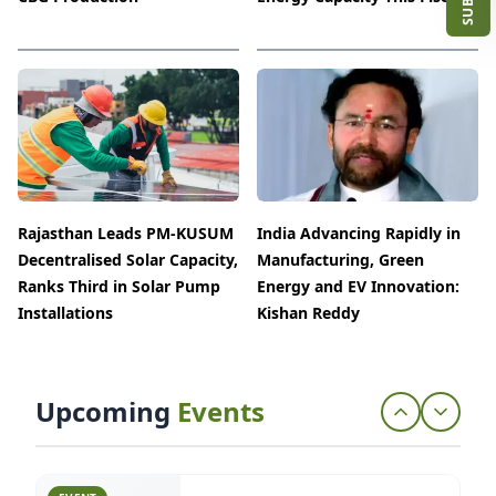
2026
25 Jun 2026
Chennai, Tamil Nadu
EVENT
Advanced Building Materials
(ABM) 2026
13 Apr 2026
Rajasthan Leads PM-KUSUM
Bengaluru, Karnataka
India Advancing Rapidly in
Decentralised Solar Capacity,
Manufacturing, Green
Ranks Third in Solar Pump
Energy and EV Innovation:
Installations
Kishan Reddy
EVENT
Smart Home & Office Expo 2026
06 Apr 2026
Bengaluru, Karnataka
Upcoming
Events