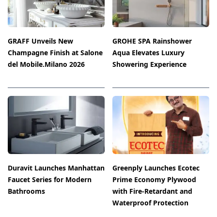
GRAFF Unveils New
GROHE SPA Rainshower
Champagne Finish at Salone
Aqua Elevates Luxury
del Mobile.Milano 2026
Showering Experience
Duravit Launches Manhattan
Greenply Launches Ecotec
Faucet Series for Modern
Prime Economy Plywood
Bathrooms
with Fire-Retardant and
Waterproof Protection