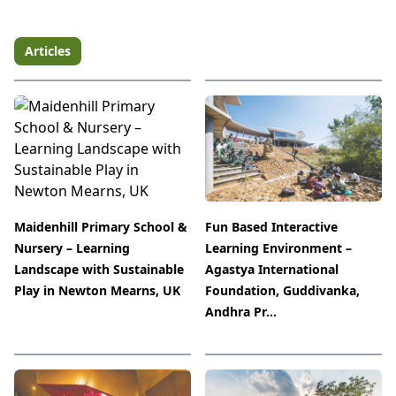
Articles
Maidenhill Primary School &
Fun Based Interactive
Nursery – Learning
Learning Environment –
Landscape with Sustainable
Agastya International
Play in Newton Mearns, UK
Foundation, Guddivanka,
Andhra Pr...