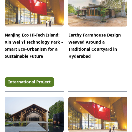
Nanjing Eco Hi-Tech Island:
Earthy Farmhouse Design
Xin Wei Yi Technology Park –
Weaved Around a
Smart Eco-Urbanism for a
Traditional Courtyard in
Sustainable Future
Hyderabad
International Project