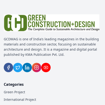
EVENT
United Build Expo 2026
20 Feb 2026
Tirunelveli, Tamil Nadu
EVENT
GCDMAG is one of India’s leading magazines in the building
Inter Mat India 2026
materials and construction sector, focusing on sustainable
architecture and design. It is a magazine and digital portal
23 Apr 2026
published by KMA Publication Pvt. Ltd.
Pune, Maharashtra
EVENT
Doors Windows And Facades
Expo 2026
Categories
13 Apr 2026
Green Project
Bengaluru, India
International Project