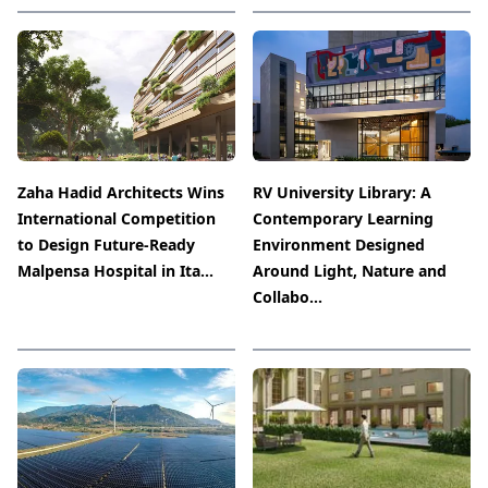
Zaha Hadid Architects Wins
RV University Library: A
International Competition
Contemporary Learning
to Design Future-Ready
Environment Designed
Malpensa Hospital in Ita...
Around Light, Nature and
Collabo...