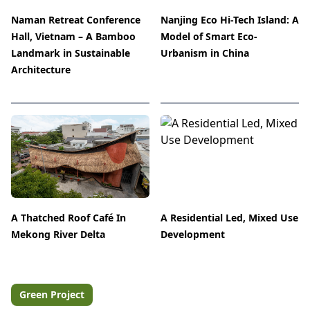
Naman Retreat Conference
Nanjing Eco Hi-Tech Island: A
Hall, Vietnam – A Bamboo
Model of Smart Eco-
Landmark in Sustainable
Urbanism in China
Architecture
A Thatched Roof Café In
A Residential Led, Mixed Use
Mekong River Delta
Development
Green Project