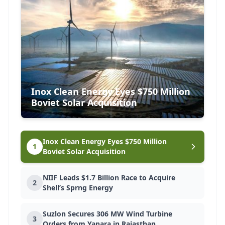
EVENT
Future Cities India Expo 2026
23 Feb 2026
New Delhi
Inox Clean Energy Eyes $750 Million
EVENT
Boviet Solar Acquisition
United Build Expo 2026
20 Feb 2026
Tirunelveli, Tamil Nadu
Inox Clean Energy Eyes $750 Million
1
Boviet Solar Acquisition
NIIF Leads $1.7 Billion Race to Acquire
EVENT
2
Shell’s Sprng Energy
Inter Mat India 2026
23 Apr 2026
Suzlon Secures 306 MW Wind Turbine
Pune, Maharashtra
3
Orders from Yanara in Rajasthan