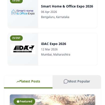
EVENT
iDAC Expo 2026
12 Mar 2026
Mumbai, Maharashtra
EVENT
Road X India 2026
09 Mar 2026
Greater Noida, Uttar Pradesh
EVENT
latest Posts
Most Popular
ACE REFLECT Goa 2026
28 Feb 2026
Goa
Featured