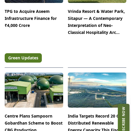
TPG to Acquire Aseem
Vrinda Resort & Water Park,
Infrastructure Finance for
Sitapur — A Contemporary
₹4,000 Crore
Interpretation of Neo-
Classical Hospitality Arc...
Green Updates
SUBSCRIBE NOW
Centre Plans Sampoorn
India Targets Record 20 GW
Gobardhan Scheme to Boost
EVENT
Distributed Renewable
The Architect & Interior Expo
CBG Production
Energy Capacity This Fiscal