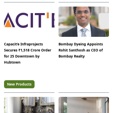
Capacit’e Infraprojects
Bombay Dyeing Appoints
Secures ₹1,518 Crore Order
Rohit Santhosh as CEO of
for 25 Downtown by
Bombay Realty
Hubtown
New Products