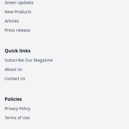
Green Updates
New Products
Articles
Press release
Quick links
Subscribe Our Magazine
About Us
Contact Us
Policies
Privacy Policy
Terms of Use