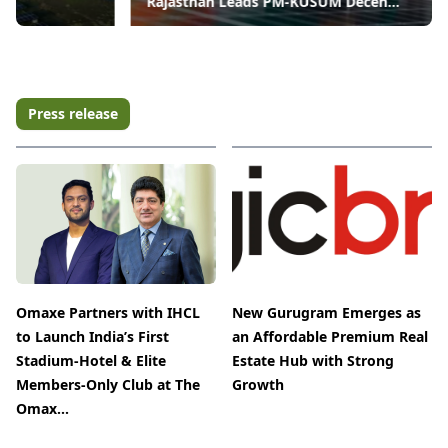
Rajasthan Leads PM-KUSUM Decen...
Press release
Omaxe Partners with IHCL
New Gurugram Emerges as
to Launch India’s First
an Affordable Premium Real
Stadium-Hotel & Elite
Estate Hub with Strong
Members-Only Club at The
Growth
Omax...