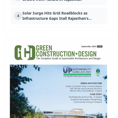
Solar Surge Hits Grid Roadblocks as
4
EVENT
Infrastructure Gaps Stall Rajasthan’s
Doors Windows And Facades
Green Push
Expo 2026
13 Apr 2026
Bengaluru, India
EVENT
The Architect & Interior Expo
2026
25 Jun 2026
Chennai, Tamil Nadu
EVENT
Advanced Building Materials
(ABM) 2026
13 Apr 2026